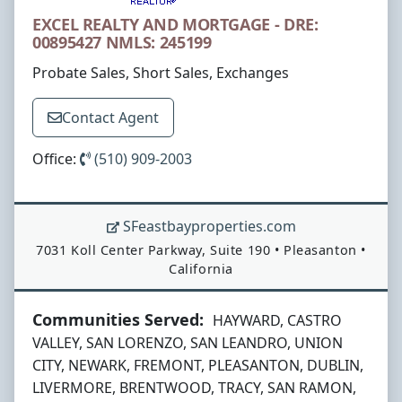
EXCEL REALTY AND MORTGAGE - DRE:
00895427 NMLS: 245199
Probate Sales, Short Sales, Exchanges
Contact Agent
Office:
(510) 909-2003
SFeastbayproperties.com
Address:
7031 Koll Center Parkway, Suite 190
•
Pleasanton
•
California
Communities Served:
HAYWARD, CASTRO
VALLEY, SAN LORENZO, SAN LEANDRO, UNION
CITY, NEWARK, FREMONT, PLEASANTON, DUBLIN,
LIVERMORE, BRENTWOOD, TRACY, SAN RAMON,