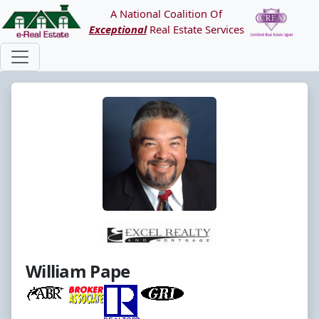
A National Coalition Of
Exceptional
Real Estate Services
William Pape