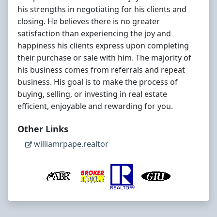
his strengths in negotiating for his clients and
closing. He believes there is no greater
satisfaction than experiencing the joy and
happiness his clients express upon completing
their purchase or sale with him. The majority of
his business comes from referrals and repeat
business. His goal is to make the process of
buying, selling, or investing in real estate
efficient, enjoyable and rewarding for you.
Other Links
williamrpape.realtor