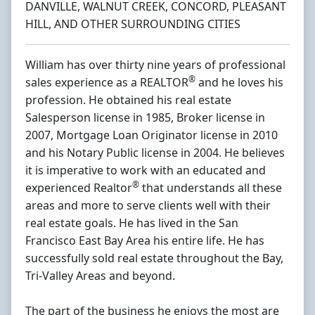
DANVILLE, WALNUT CREEK, CONCORD, PLEASANT
HILL, AND OTHER SURROUNDING CITIES
William has over thirty nine years of professional
®
sales experience as a REALTOR
and he loves his
profession. He obtained his real estate
Salesperson license in 1985, Broker license in
2007, Mortgage Loan Originator license in 2010
and his Notary Public license in 2004. He believes
it is imperative to work with an educated and
®
experienced Realtor
that understands all these
areas and more to serve clients well with their
real estate goals. He has lived in the San
Francisco East Bay Area his entire life. He has
successfully sold real estate throughout the Bay,
Tri-Valley Areas and beyond.
The part of the business he enjoys the most are