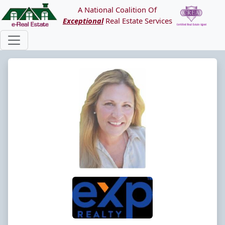
A National Coalition Of
Exceptional
Real Estate Services