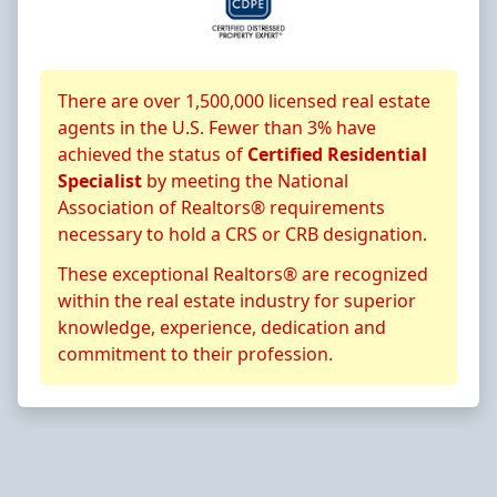
About CRS Certification
There are over 1,500,000 licensed real estate
agents in the U.S. Fewer than 3% have
achieved the status of
Certified Residential
Specialist
by meeting the National
Association of Realtors® requirements
necessary to hold a CRS or CRB designation.
These exceptional Realtors® are recognized
within the real estate industry for superior
knowledge, experience, dedication and
commitment to their profession.