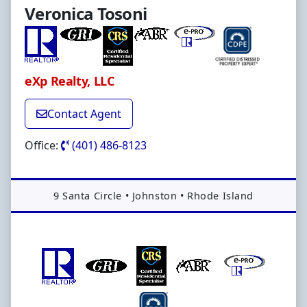
Veronica Tosoni
eXp Realty, LLC
Contact Agent
Office:
(401) 486-8123
Address:
9 Santa Circle
•
Johnston
•
Rhode Island