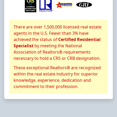
About CRS Certification
There are over 1,500,000 licensed real estate
agents in the U.S. Fewer than 3% have
achieved the status of
Certified Residential
Specialist
by meeting the National
Association of Realtors® requirements
necessary to hold a CRS or CRB designation.
These exceptional Realtors® are recognized
within the real estate industry for superior
knowledge, experience, dedication and
commitment to their profession.