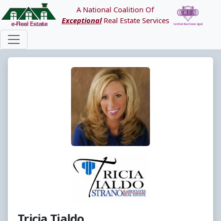
A National Coalition Of
Exceptional
Real Estate Services
Tricia Tialdo