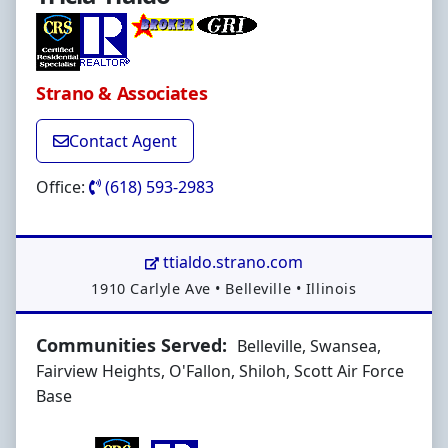
Strano & Associates
Contact Agent
Office:
(618) 593-2983
ttialdo.strano.com
Address:
1910 Carlyle Ave
•
Belleville
•
Illinois
Communities Served:
Belleville, Swansea,
Fairview Heights, O'Fallon, Shiloh, Scott Air Force
Base