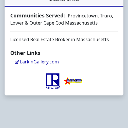
Communities Served:
Provincetown, Truro,
Lower & Outer Cape Cod Massachusetts
Licensed Real Estate Broker in Massachusetts
Other Links
LarkinGallery.com