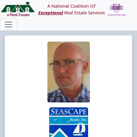
A National Coalition Of
Exceptional
Real Estate Services