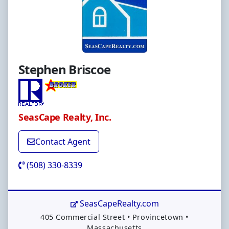
Stephen Briscoe
SeasCape Realty, Inc.
Contact Agent
(508) 330-8339
SeasCapeRealty.com
Address:
405 Commercial Street
•
Provincetown
•
Massachusetts