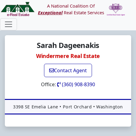
A National Coalition Of
Exceptional
Real Estate Services
Sarah Dageenakis
Windermere Real Estate
Contact Agent
Office:
(360) 908-8390
Address:
3398 SE Emelia Lane
•
Port Orchard
•
Washington