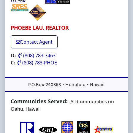
PHOEBE LAU, REALTOR
Contact Agent
O:
(808) 783-7463
C:
(808) 783-PHOE
Address:
P.O.Box 240863
•
Honolulu
•
Hawaii
Communities Served:
All Communities on
Oahu, Hawaii