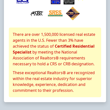
About CRS Certification
There are over 1,500,000 licensed real estate
agents in the U.S. Fewer than 3% have
achieved the status of
Certified Residential
Specialist
by meeting the National
Association of Realtors® requirements
necessary to hold a CRS or CRB designation.
These exceptional Realtors® are recognized
within the real estate industry for superior
knowledge, experience, dedication and
commitment to their profession.