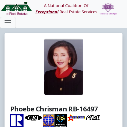
A National Coalition Of
Exceptional
Real Estate Services
Phoebe Chrisman RB-16497