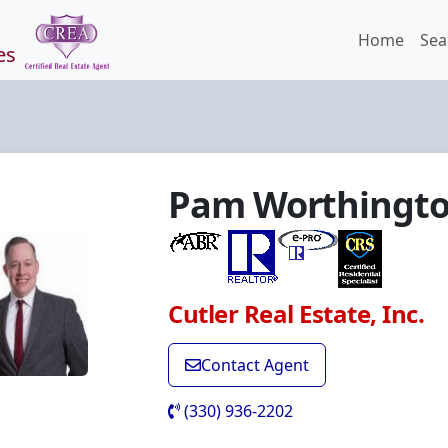
Home
Sea
es
Pam Worthingt
Cutler Real Estate, Inc.
Contact Agent
(330) 936-2202