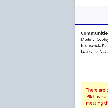
Communities
Medina, Copley
Brunswick, Ken
Louisville, Nav
About CR
There are 
3% have ac
meeting th