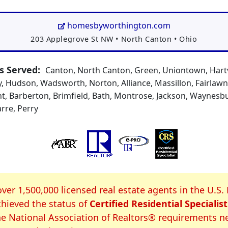
homesbyworthington.com
Address:
203 Applegrove St NW
•
North Canton
•
Ohio
 Served:
Canton, North Canton, Green, Uniontown, Hartvi
, Hudson, Wadsworth, Norton, Alliance, Massillon, Fairlaw
t, Barberton, Brimfield, Bath, Montrose, Jackson, Waynesbur
arre, Perry
S Certification
over 1,500,000 licensed real estate agents in the U.S.
hieved the status of
Certified Residential Specialist
e National Association of Realtors® requirements n