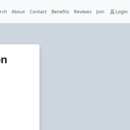
rch
About
Contact
Benefits
Reviews
Join
Login
on