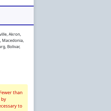
lle, Akron,
n, Macedonia,
g, Bolivar,
 Fewer than
by
ecessary to