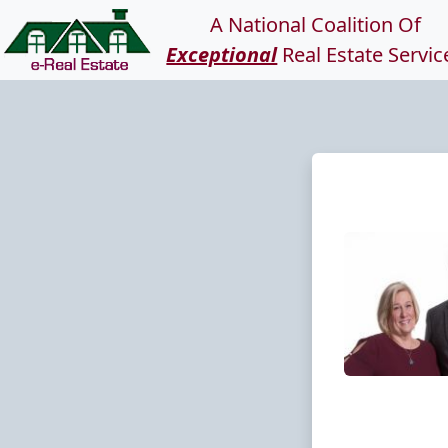
A National Coalition Of
Exceptional
Real Estate Servic