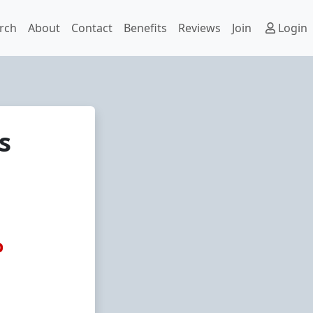
rch
About
Contact
Benefits
Reviews
Join
Login
s
p