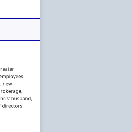
Greater
 employees.
l, new
brokerage,
Chris' husband,
 directors.