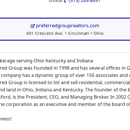
Office:
(513) 265-8691
preferredgrouprealtors.com
Address:
401 Crescent Ave.
•
Cincinnati
•
Ohio
okerage serving Ohio Kentucky and Indiana
ed Group was founded in 1998 and has several offices in 
e company has a dynamic group of over 150 associates and
ed Group is licensed to list and sell residential, commercia
nd land in Ohio, Indiana and Kentucky. The founder of the 
sford, is the President, CEO, and Managing Broker. In 2002 
the corporation as an executive and member of the board of
iness!