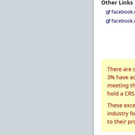
Other Links
facebook
facebook
About CR
There are 
3% have ac
meeting th
hold a CRS
These exce
industry f
to their pr