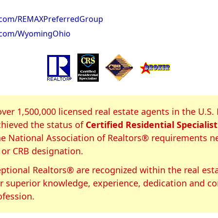
.com/REMAXPreferredGroup
.com/WyomingOhio
S Certification
over 1,500,000 licensed real estate agents in the U.S.
hieved the status of
Certified Residential Specialist
e National Association of Realtors® requirements n
 or CRB designation.
ptional Realtors® are recognized within the real est
or superior knowledge, experience, dedication and 
ofession.