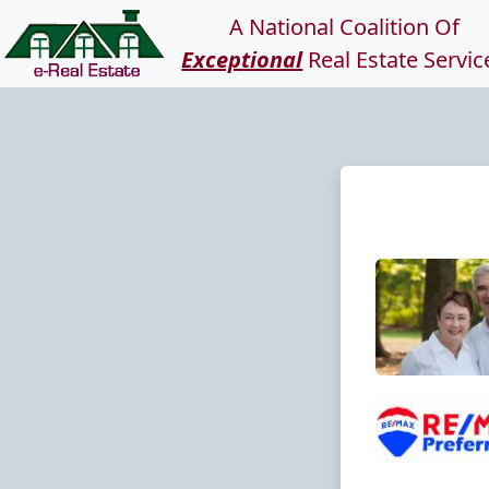
A National Coalition Of
Exceptional
Real Estate Servic