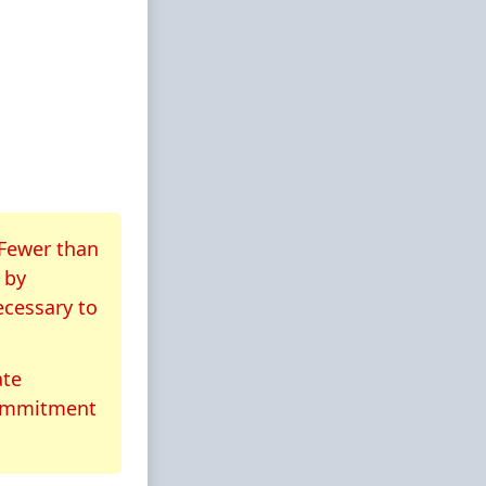
 Fewer than
by
ecessary to
ate
commitment