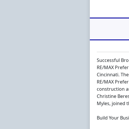
Successful Br
RE/MAX Preferr
Cincinnati. Th
RE/MAX Preferr
construction a
Christine Bere
Myles, joined 
Build Your Bus