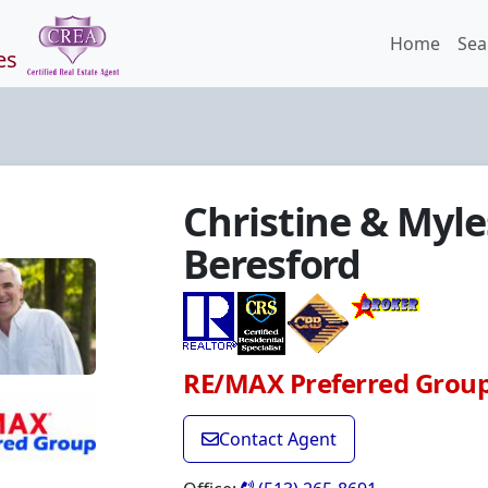
Home
Sea
es
Christine & Myle
Beresford
RE/MAX Preferred Grou
Contact Agent