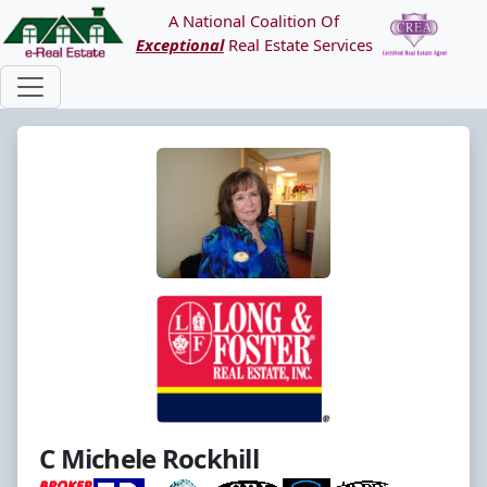
A National Coalition Of
Exceptional
Real Estate Services
C Michele Rockhill