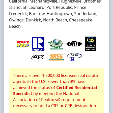
California, Mechanicsville, Hughesville, Broomes
Island, St. Leonard, Port Republic, Prince
Frederick, Barstow, Huntingtown, Sunderland,
Owings, Dunkirk, North Beach, Chesapeake
Beach
About CRS Certification
There are over 1,500,000 licensed real estate
agents in the U.S. Fewer than 3% have
achieved the status of
Certified Residential
Specialist
by meeting the National
Association of Realtors® requirements
necessary to hold a CRS or CRB designation.