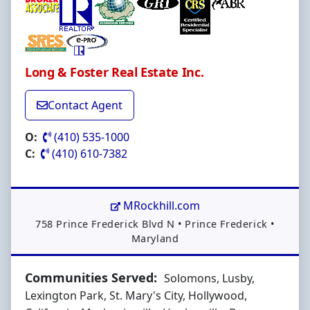
Long & Foster Real Estate Inc.
Contact Agent
O:
(410) 535-1000
C:
(410) 610-7382
MRockhill.com
Address:
758 Prince Frederick Blvd N
•
Prince Frederick
•
Maryland
Communities Served:
Solomons, Lusby,
Lexington Park, St. Mary's City, Hollywood,