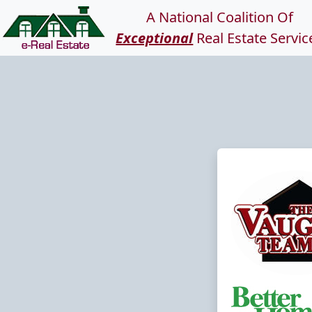
A National Coalition Of
Exceptional
Real Estate Servic