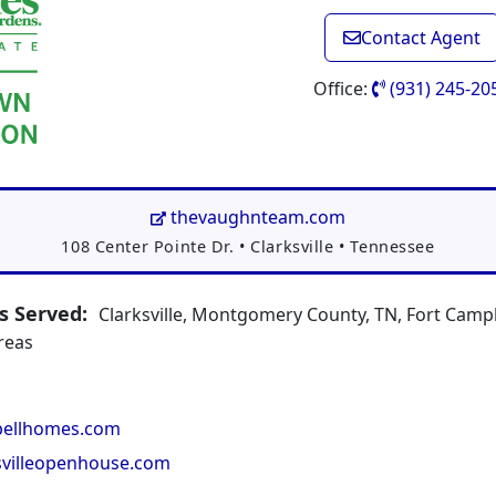
Contact Agent
Office:
(931) 245-20
thevaughnteam.com
Address:
108 Center Pointe Dr.
•
Clarksville
•
Tennessee
 Served:
Clarksville, Montgomery County, TN, Fort Campb
reas
ellhomes.com
svilleopenhouse.com