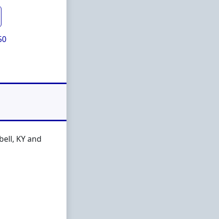
50
ell, KY and