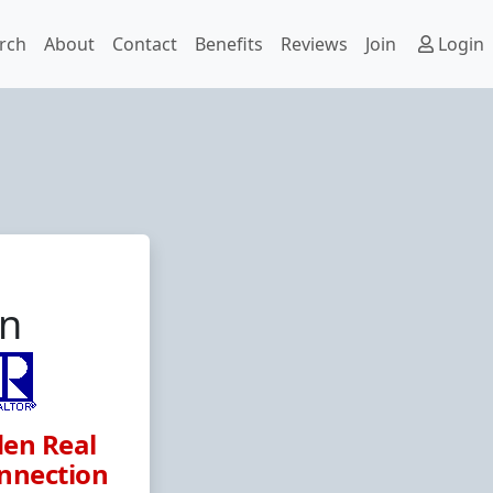
rch
About
Contact
Benefits
Reviews
Join
Login
hn
en Real
nnection