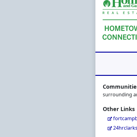
Communities
surrounding a
Other Links
fortcampb
24hrclark