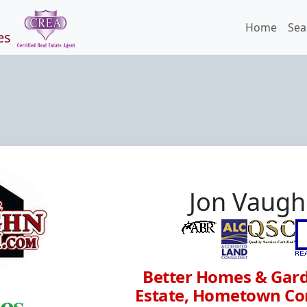
Home
Sea
es
Jon Vaug
Better Homes & Gard
Estate, Hometown Co