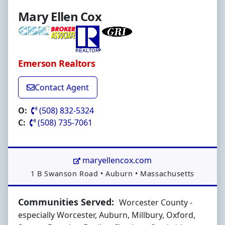
Mary Ellen Cox
Emerson Realtors
Contact Agent
O:
(508) 832-5324
C:
(508) 735-7061
maryellencox.com
Address:
1 B Swanson Road
•
Auburn
•
Massachusetts
Communities Served:
Worcester County -
especially Worcester, Auburn, Millbury, Oxford,