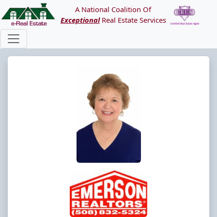
A National Coalition Of
Exceptional
Real Estate Services