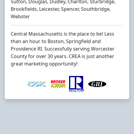
Sutton, Douglas, Dudley, Charlton, Sturbridge,
Brookfields, Leicester, Spencer, Southbridge,
Webster
Central Massachusetts is the place to be! Less
than an hour to Boston, Springfield and
Providence RI. Successfully serving Worcester
County for over 30 years. CREA is just another
great marketing opportunity!