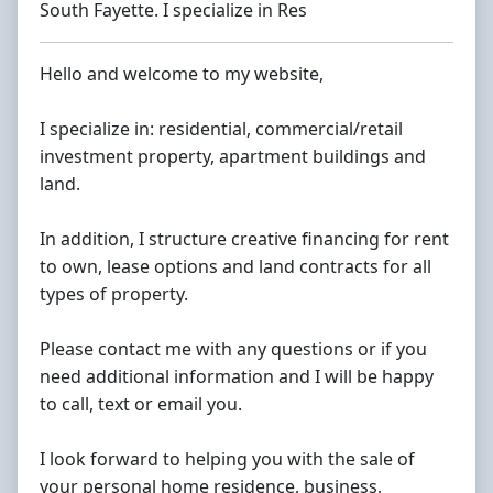
South Fayette. I specialize in Res
Hello and welcome to my website,
I specialize in: residential, commercial/retail
investment property, apartment buildings and
land.
In addition, I structure creative financing for rent
to own, lease options and land contracts for all
types of property.
Please contact me with any questions or if you
need additional information and I will be happy
to call, text or email you.
I look forward to helping you with the sale of
your personal home residence, business,