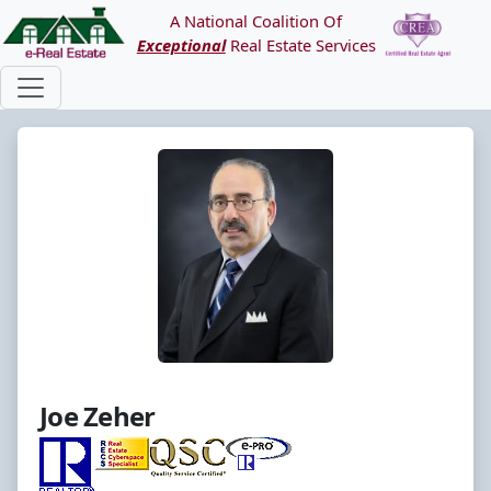
A National Coalition Of
Exceptional
Real Estate Services
Joe Zeher