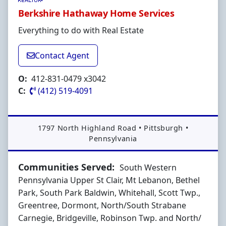
Berkshire Hathaway Home Services
Everything to do with Real Estate
Contact Agent
O:
412-831-0479 x3042
C:
(412) 519-4091
Address:
1797 North Highland Road
•
Pittsburgh
•
Pennsylvania
Communities Served:
South Western
Pennsylvania Upper St Clair, Mt Lebanon, Bethel
Park, South Park Baldwin, Whitehall, Scott Twp.,
Greentree, Dormont, North/South Strabane
Carnegie, Bridgeville, Robinson Twp. and North/