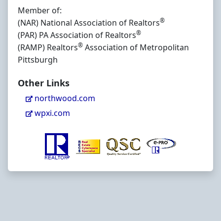
Member of:
®
(NAR) National Association of Realtors
®
(PAR) PA Association of Realtors
®
(RAMP) Realtors
Association of Metropolitan
Pittsburgh
Other Links
northwood.com
wpxi.com