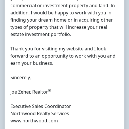
commercial or investment property and land. In
addition, I would be happy to work with you in
finding your dream home or in acquiring other
types of property that will increase your real
estate investment portfolio.
Thank you for visiting my website and I look
forward to an opportunity to work with you and
earn your business.
Sincerely,
®
Joe Zeher, Realtor
Executive Sales Coordinator
Northwood Realty Services
www.northwood.com