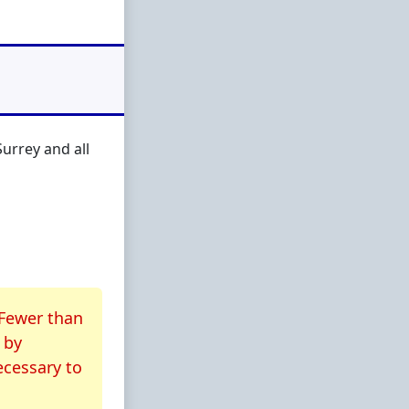
urrey and all
 Fewer than
by
ecessary to