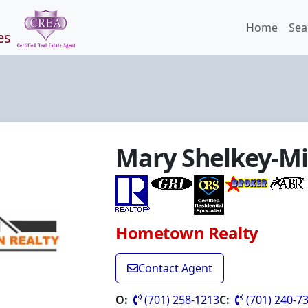
Home
Sea
es
Mary Shelkey-Mi
Hometown Realty
Contact Agent
O:
(701) 258-1213
C:
(701) 240-7