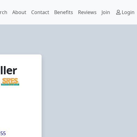
rch
About
Contact
Benefits
Reviews
Join
Login
ller
355