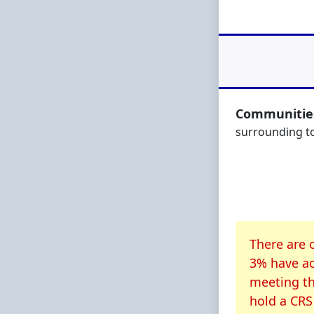
Communities
surrounding 
About CR
There are 
3% have ac
meeting th
hold a CRS