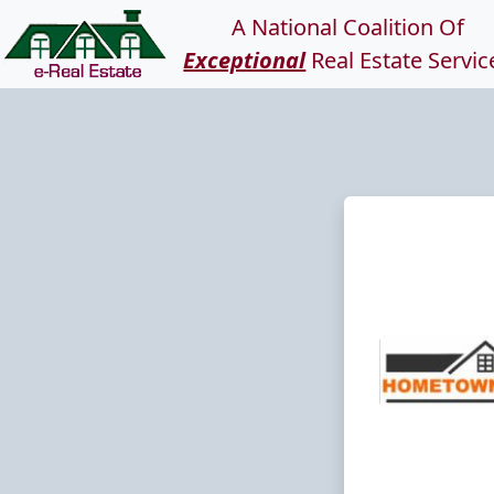
A National Coalition Of
Exceptional
Real Estate Servic