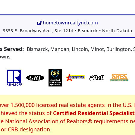
hometownrealtynd.com
Address:
3333 E. Broadway Ave., Ste.1214
•
Bismarck
•
North Dakota
 Served:
Bismarck, Mandan, Lincoln, Minot, Burlington, S
towns
S Certification
over 1,500,000 licensed real estate agents in the U.S.
hieved the status of
Certified Residential Specialist
e National Association of Realtors® requirements n
 or CRB designation.