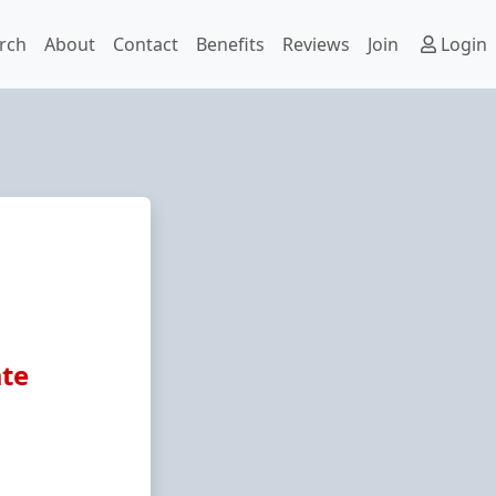
rch
About
Contact
Benefits
Reviews
Join
Login
ate