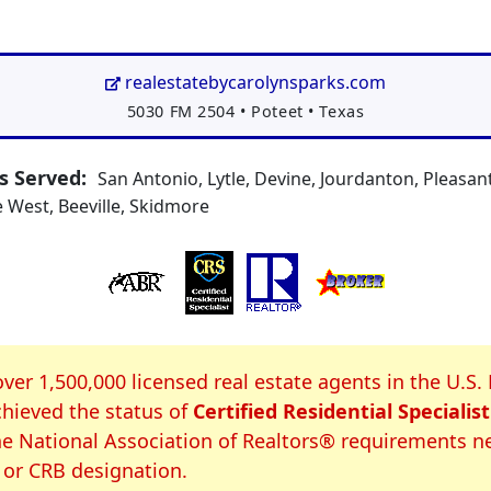
realestatebycarolynsparks.com
Address:
5030 FM 2504
•
Poteet
•
Texas
 Served:
San Antonio, Lytle, Devine, Jourdanton, Pleasa
 West, Beeville, Skidmore
S Certification
over 1,500,000 licensed real estate agents in the U.S.
hieved the status of
Certified Residential Specialist
e National Association of Realtors® requirements n
 or CRB designation.