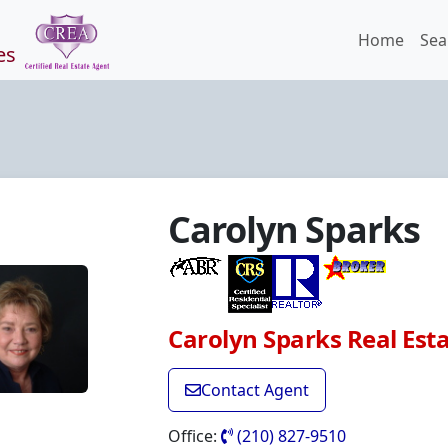
Home
Sea
es
Carolyn Sparks
Carolyn Sparks Real Est
Contact Agent
Office:
(210) 827-9510