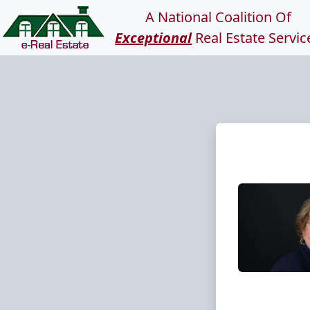
A National Coalition Of
Exceptional
Real Estate Servic