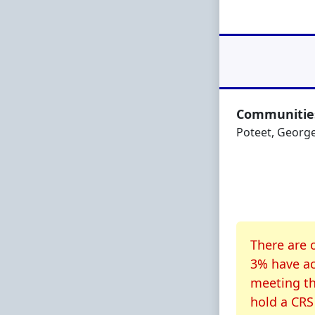
Communities
Poteet, George
About CR
There are 
3% have ac
meeting th
hold a CRS