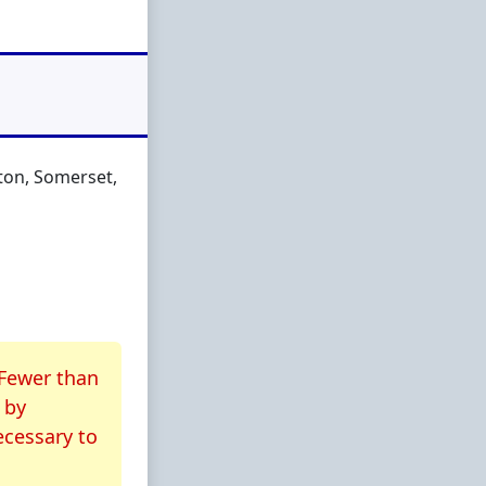
nton, Somerset,
 Fewer than
by
ecessary to