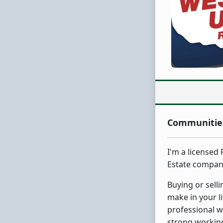
Communities
I'm a licensed
Estate compan
Buying or sell
make in your l
professional w
strong working