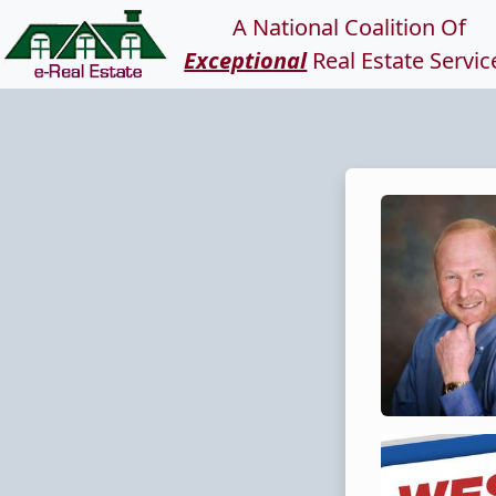
A National Coalition Of
Exceptional
Real Estate Servic