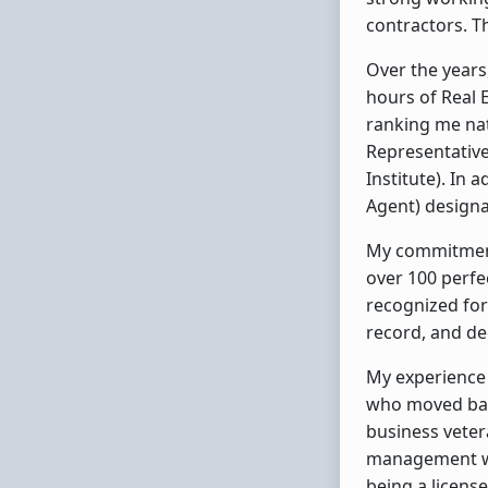
contractors. Th
Over the years
hours of Real E
ranking me nat
Representative)
Institute). In 
Agent) designa
My commitment 
over 100 perfec
recognized for
record, and de
My experience 
who moved back
business veter
management wit
being a license