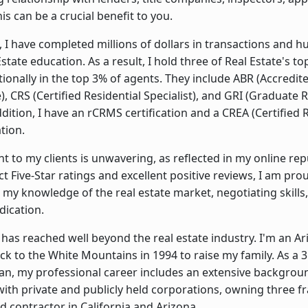
is can be a crucial benefit to you.
, I have completed millions of dollars in transactions and 
state education. As a result, I hold three of Real Estate's t
ionally in the top 3% of agents. They include ABR (Accredit
, CRS (Certified Residential Specialist), and GRI (Graduate 
addition, I have an rCRMS certification and a CREA (Certified 
tion.
to my clients is unwavering, as reflected in my online rep
t Five-Star ratings and excellent positive reviews, I am pro
 my knowledge of the real estate market, negotiating skills
dication.
has reached well beyond the real estate industry. I'm an Ar
 to the White Mountains in 1994 to raise my family. As a 3
an, my professional career includes an extensive backgrou
h private and publicly held corporations, owning three fr
d contractor in California and Arizona.