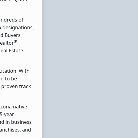
hundreds of
op designations,
ed Buyers
®
Realtor
Real Estate
utation. With
ud to be
, proven track
izona native
5-year
nd in business
anchises, and