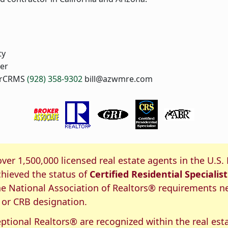
ty
er
, rCRMS
(928) 358-9302
bill@azwmre.com
S Certification
over 1,500,000 licensed real estate agents in the U.S.
hieved the status of
Certified Residential Specialist
e National Association of Realtors® requirements n
 or CRB designation.
ptional Realtors® are recognized within the real est