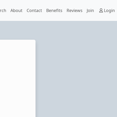
rch
About
Contact
Benefits
Reviews
Join
Login