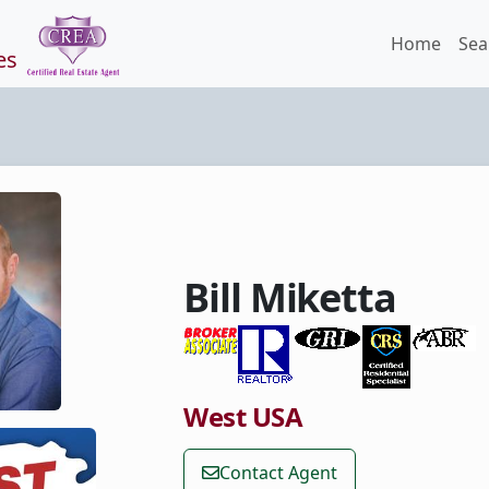
Home
Sea
es
Bill Miketta
West USA
Contact Agent