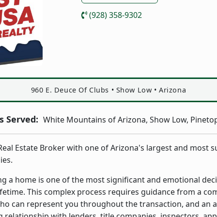
(928) 358-9302
Address:
960 E. Deuce Of Clubs
•
Show Low
•
Arizona
 Served:
White Mountains of Arizona, Show Low, Pinetop
 Real Estate Broker with one of Arizona's largest and most s
ies.
ing a home is one of the most significant and emotional deci
ifetime. This complex process requires guidance from a co
ho can represent you throughout the transaction, and an a
 relationship with lenders, title companies, inspectors, app