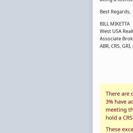
Best Regards,
BILL MIKETTA
West USA Real
Associate Brok
ABR, CRS, GRI
About CR
There are 
3% have ac
meeting th
hold a CRS
These exce