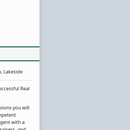
, Lakeside
uccessful Real
sions you will
mpetent
gent with a
raisers, and