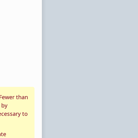
 Fewer than
by
ecessary to
ate