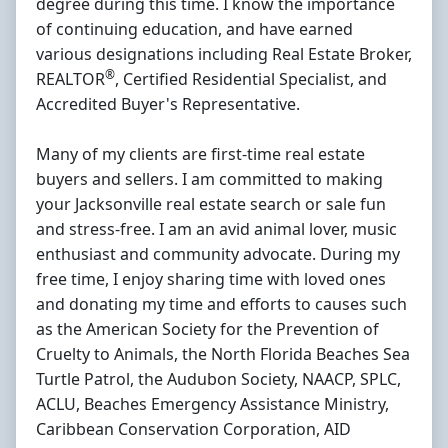
degree during this time. I know the importance
of continuing education, and have earned
various designations including Real Estate Broker,
®
REALTOR
, Certified Residential Specialist, and
Accredited Buyer's Representative.
Many of my clients are first-time real estate
buyers and sellers. I am committed to making
your Jacksonville real estate search or sale fun
and stress-free. I am an avid animal lover, music
enthusiast and community advocate. During my
free time, I enjoy sharing time with loved ones
and donating my time and efforts to causes such
as the American Society for the Prevention of
Cruelty to Animals, the North Florida Beaches Sea
Turtle Patrol, the Audubon Society, NAACP, SPLC,
ACLU, Beaches Emergency Assistance Ministry,
Caribbean Conservation Corporation, AID