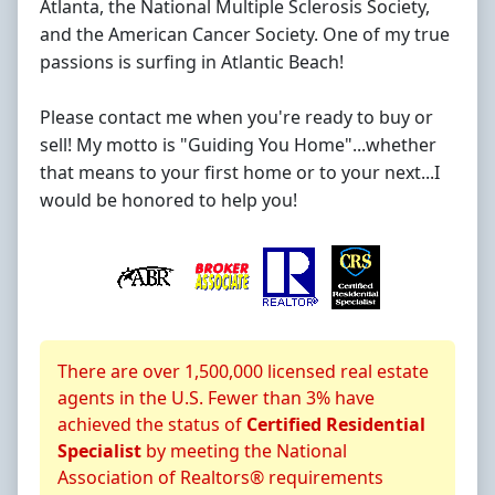
Atlanta, the National Multiple Sclerosis Society,
and the American Cancer Society. One of my true
passions is surfing in Atlantic Beach!
Please contact me when you're ready to buy or
sell! My motto is "Guiding You Home"...whether
that means to your first home or to your next...I
would be honored to help you!
About CRS Certification
There are over 1,500,000 licensed real estate
agents in the U.S. Fewer than 3% have
achieved the status of
Certified Residential
Specialist
by meeting the National
Association of Realtors® requirements