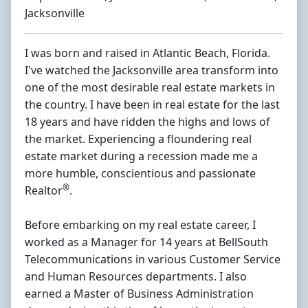
Jacksonville
I was born and raised in Atlantic Beach, Florida.
I've watched the Jacksonville area transform into
one of the most desirable real estate markets in
the country. I have been in real estate for the last
18 years and have ridden the highs and lows of
the market. Experiencing a floundering real
estate market during a recession made me a
more humble, conscientious and passionate
®
Realtor
.
Before embarking on my real estate career, I
worked as a Manager for 14 years at BellSouth
Telecommunications in various Customer Service
and Human Resources departments. I also
earned a Master of Business Administration