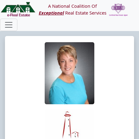
A National Coalition Of
Exceptional
Real Estate Services