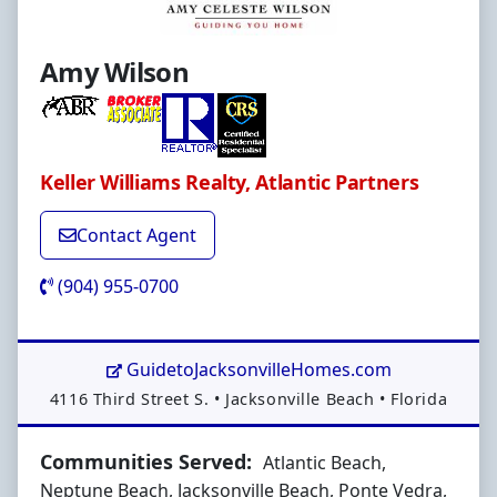
Amy Wilson
Keller Williams Realty, Atlantic Partners
Contact Agent
(904) 955-0700
GuidetoJacksonvilleHomes.com
Address:
4116 Third Street S.
•
Jacksonville Beach
•
Florida
Communities Served:
Atlantic Beach,
Neptune Beach, Jacksonville Beach, Ponte Vedra,